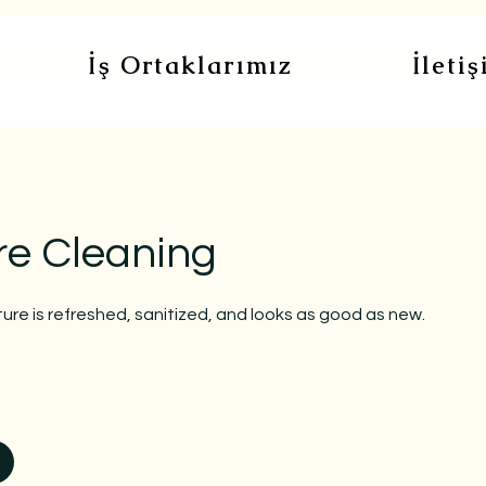
İş Ortaklarımız
İleti
re Cleaning
ture is refreshed, sanitized, and looks as good as new.