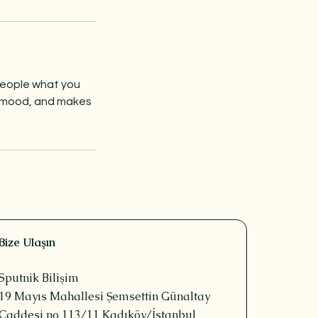
 people what you
he mood, and makes
Bize Ulaşın
Sputnik Bilişim
19 Mayıs Mahallesi Şemsettin Günaltay
Caddesi no 113/11 Kadıköy/İstanbul