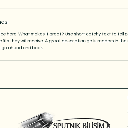
ması
ice here. What makes it great? Use short catchy text to tell
efits they will receive. A great description gets readers in t
to go ahead and book.