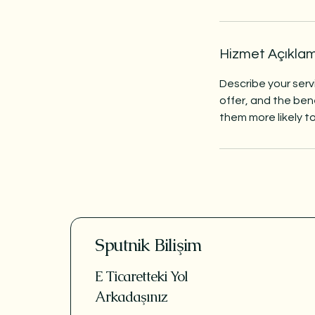
Hizmet Açıkla
Describe your serv
offer, and the ben
them more likely 
Sputnik Bilişim
E Ticaretteki Yol
Arkadaşınız